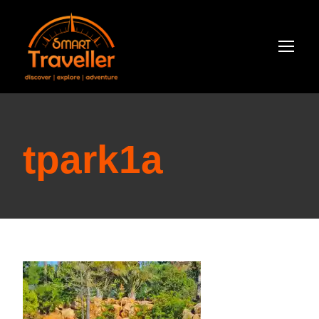
tpark1a