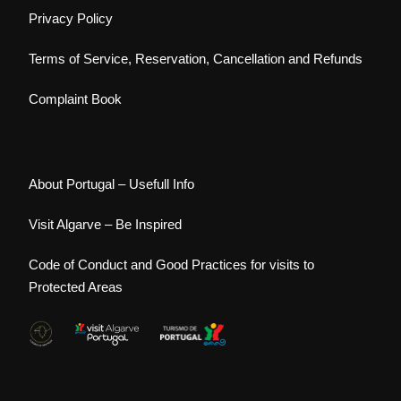
Privacy Policy
Terms of Service, Reservation, Cancellation and Refunds
Complaint Book
About Portugal – Usefull Info
Visit Algarve – Be Inspired
Code of Conduct and Good Practices for visits to
Protected Areas