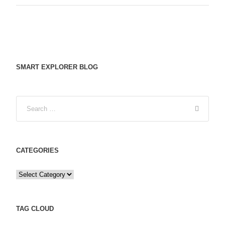
SMART EXPLORER BLOG
CATEGORIES
C
a
t
e
TAG CLOUD
g