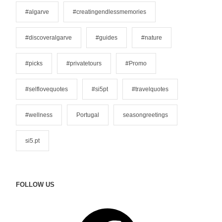
o
#algarve
#creatingendlessmemories
r
i
#discoveralgarve
#guides
#nature
e
s
#picks
#privatetours
#Promo
#selflovequotes
#si5pt
#travelquotes
#wellness
Portugal
seasongreetings
si5.pt
FOLLOW US
F
a