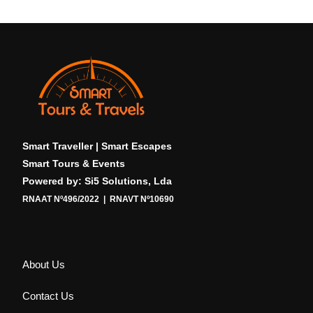
Smart Traveller | Smart Escapes
Smart Tours & Events
Powered by: Si5 Solutions, Lda
RNAAT Nº496/2022 | RNAVT Nº10690
About Us
Contact Us