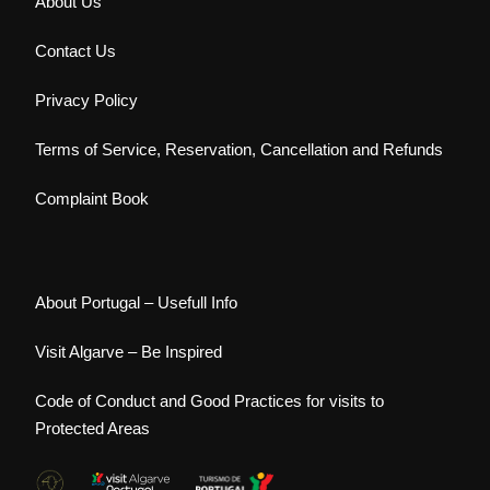
About Us
Contact Us
Privacy Policy
Terms of Service, Reservation, Cancellation and Refunds
Complaint Book
About Portugal – Usefull Info
Visit Algarve – Be Inspired
Code of Conduct and Good Practices for visits to
Protected Areas