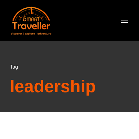
Tag
leadership