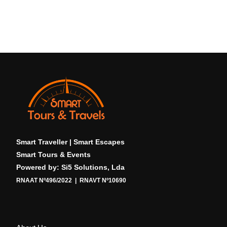
Smart Traveller | Smart Escapes
Smart Tours & Events
Powered by: Si5 Solutions, Lda
RNAAT Nº496/2022 | RNAVT Nº10690