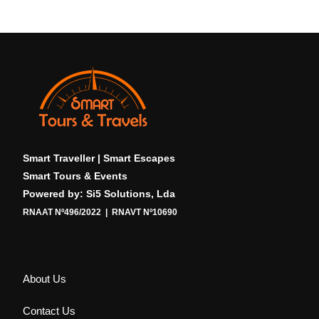
Smart Traveller | Smart Escapes
Smart Tours & Events
Powered by: Si5 Solutions, Lda
RNAAT Nº496/2022 | RNAVT Nº10690
About Us
Contact Us