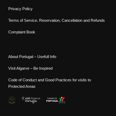
Privacy Policy
Terms of Service, Reservation, Cancellation and Refunds
Complaint Book
About Portugal – Usefull Info
Visit Algarve – Be Inspired
Code of Conduct and Good Practices for visits to
Protected Areas