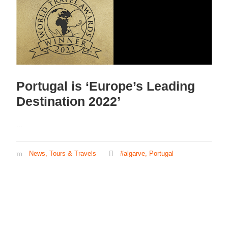
Portugal is ‘Europe’s Leading
Destination 2022’
...
News
,
Tours & Travels
#algarve
,
Portugal