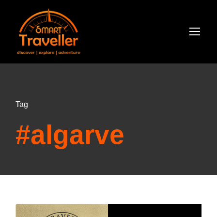
Tag
#algarve