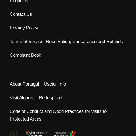
About Us
Contact Us
Privacy Policy
Terms of Service, Reservation, Cancellation and Refunds
Complaint Book
About Portugal – Usefull Info
Visit Algarve – Be Inspired
Code of Conduct and Good Practices for visits to
Protected Areas