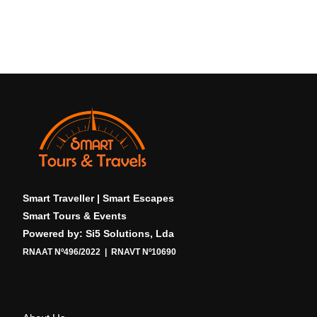
Smart Traveller | Smart Escapes
Smart Tours & Events
Powered by: Si5 Solutions, Lda
RNAAT Nº496/2022 | RNAVT Nº10690