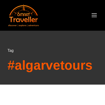
Tag
#algarvetours