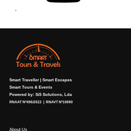
b
e
Smart Traveller | Smart Escapes
Smart Tours & Events
Powered by: Si5 Solutions, Lda
RNAAT Nº496/2022 | RNAVT Nº10690
About Us