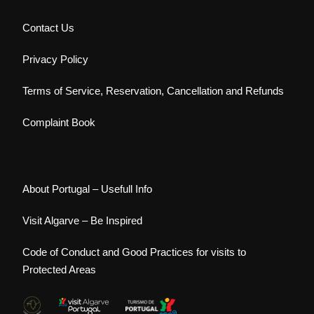
Contact Us
Privacy Policy
Terms of Service, Reservation, Cancellation and Refunds
Complaint Book
About Portugal – Usefull Info
Visit Algarve – Be Inspired
Code of Conduct and Good Practices for visits to
Protected Areas