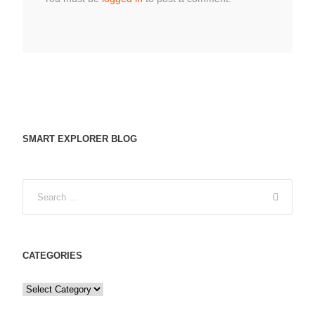
SMART EXPLORER BLOG
CATEGORIES
C
a