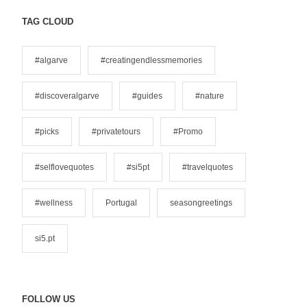
t
e
TAG CLOUD
g
o
#algarve
#creatingendlessmemories
r
i
#discoveralgarve
#guides
#nature
e
s
#picks
#privatetours
#Promo
#selflovequotes
#si5pt
#travelquotes
#wellness
Portugal
seasongreetings
si5.pt
FOLLOW US