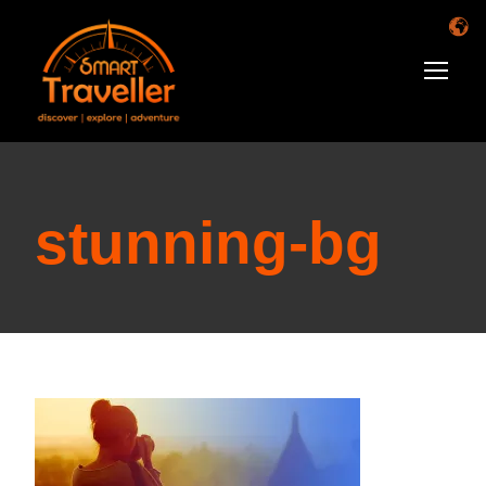
stunning-bg