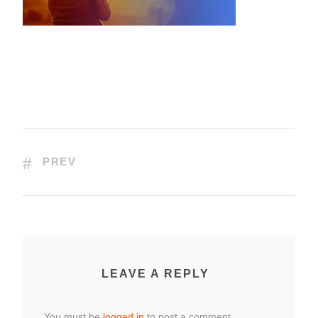
PREV
LEAVE A REPLY
You must be
logged in
to post a comment.