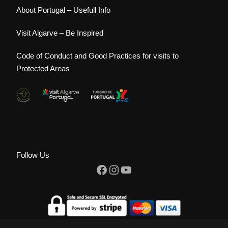
About Portugal – Usefull Info
Visit Algarve – Be Inspired
Code of Conduct and Good Practices for visits to
Protected Areas
Follow Us
Facebook
Instagram
YouTube