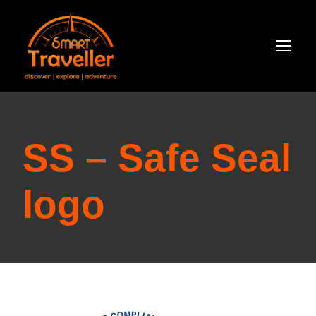
SS – Safe Seal
logo