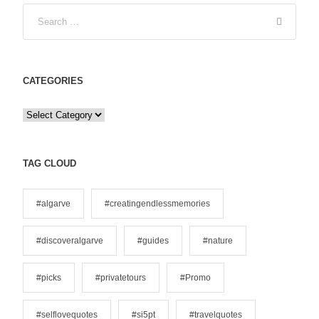
CATEGORIES
C
a
t
e
TAG CLOUD
g
o
#algarve
#creatingendlessmemories
r
i
#discoveralgarve
#guides
#nature
e
s
#picks
#privatetours
#Promo
#selflovequotes
#si5pt
#travelquotes