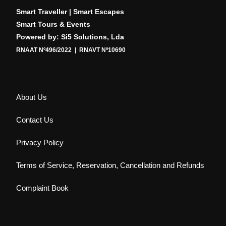
Smart Traveller | Smart Escapes
Smart Tours & Events
Powered by: Si5 Solutions, Lda
RNAAT Nº496/2022 | RNAVT Nº10690
About Us
Contact Us
Privacy Policy
Terms of Service, Reservation, Cancellation and Refunds
Complaint Book