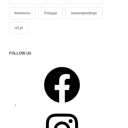
#wellness
Portugal
seasongreetings
si5.pt
FOLLOW US
F
a
c
e
b
o
o
I
k
n
s