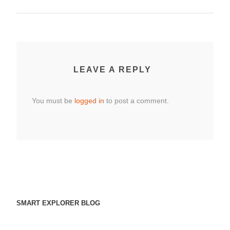
LEAVE A REPLY
You must be
logged in
to post a comment.
SMART EXPLORER BLOG