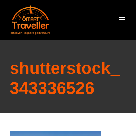
shutterstock_
343336526