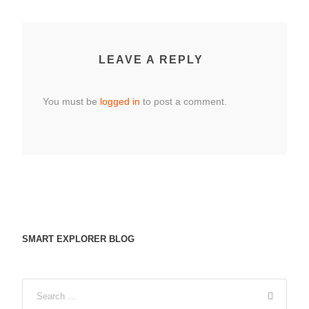
LEAVE A REPLY
You must be
logged in
to post a comment.
SMART EXPLORER BLOG