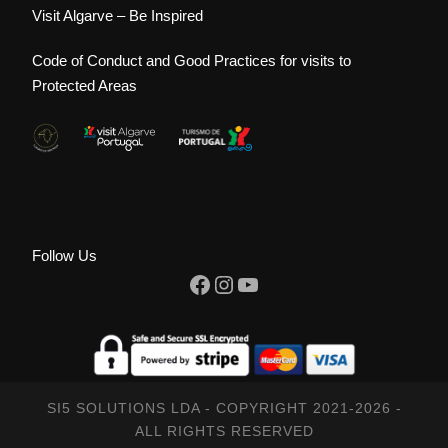
Visit Algarve – Be Inspired
Code of Conduct and Good Practices for visits to
Protected Areas
Follow Us
Facebook
Instagram
YouTube
SI5 SOLUTIONS LDA - COPYRIGHT 2021-2026 -
ALL RIGHTS RESERVED