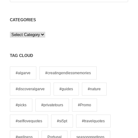
CATEGORIES
C
a
t
e
TAG CLOUD
g
o
#algarve
#creatingendlessmemories
r
i
#discoveralgarve
#guides
#nature
e
s
#picks
#privatetours
#Promo
#selflovequotes
#si5pt
#travelquotes
#wellness
Portugal
seasongreetings