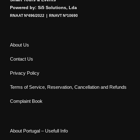
Powered by: Si5 Solutions, Lda
RNAAT Nº496/2022 | RNAVT Nº10690
About Us
Contact Us
Privacy Policy
Terms of Service, Reservation, Cancellation and Refunds
Complaint Book
About Portugal – Usefull Info