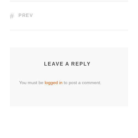
PREV
LEAVE A REPLY
You must be
logged in
to post a comment.