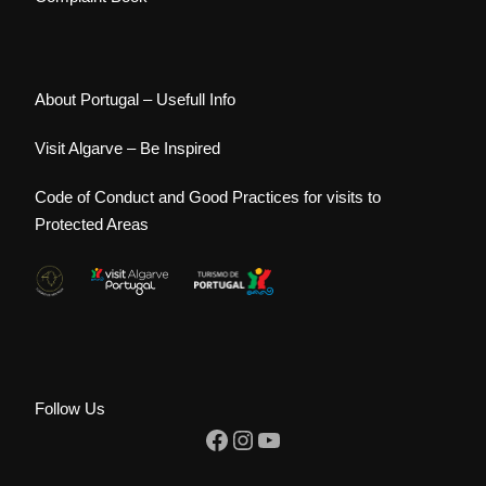
About Portugal – Usefull Info
Visit Algarve – Be Inspired
Code of Conduct and Good Practices for visits to
Protected Areas
Follow Us
Facebook
Instagram
YouTube