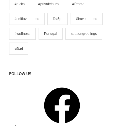
#picks
#privatetours
#Promo
#selflovequotes
#si5pt
#travelquotes
#wellness
Portugal
seasongreetings
si5.pt
FOLLOW US
F
a
c
e
b
o
o