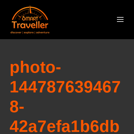
photo-
144787639467
8-
42a7efa1b6db