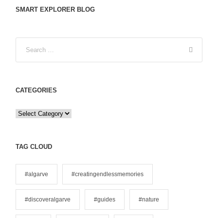
SMART EXPLORER BLOG
CATEGORIES
C
a
t
e
TAG CLOUD
g
o
#algarve
#creatingendlessmemories
r
i
#discoveralgarve
#guides
#nature
e
s