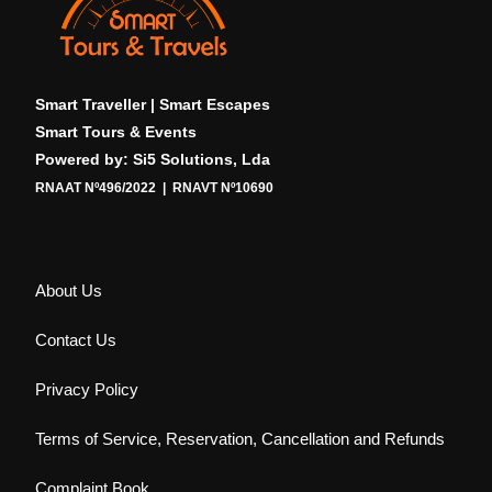
Smart Traveller | Smart Escapes
Smart Tours & Events
Powered by: Si5 Solutions, Lda
RNAAT Nº496/2022 | RNAVT Nº10690
About Us
Contact Us
Privacy Policy
Terms of Service, Reservation, Cancellation and Refunds
Complaint Book