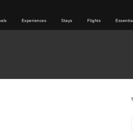
eals
Experiences
Stays
Flights
Essentia