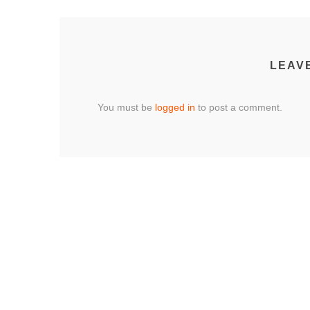
LEAV
You must be
logged in
to post a comment.