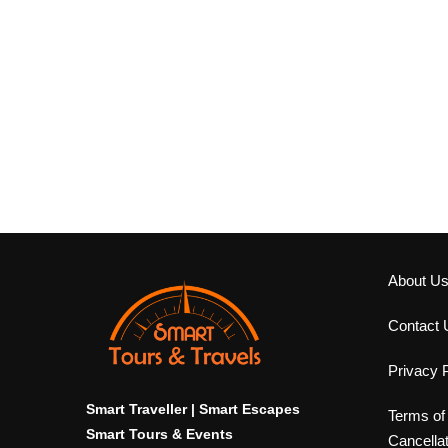
About U
Contact 
Privacy P
Smart Traveller | Smart Escapes
Terms of
Smart Tours & Events
Cancella