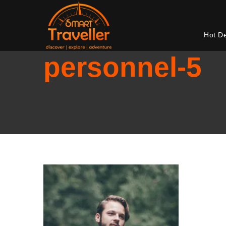
Hot D
personnel-5