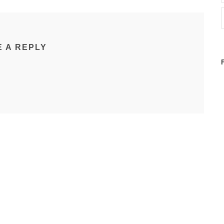
E A REPLY