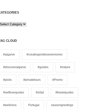
CATEGORIES
C
a
e
TAG CLOUD
g
o
#algarve
#creatingendlessmemories
#discoveralgarve
#guides
#nature
e
s
#picks
#privatetours
#Promo
#selflovequotes
#si5pt
#travelquotes
#wellness
Portugal
seasongreetings