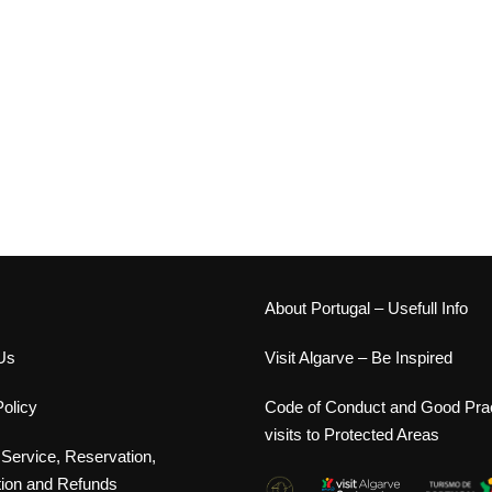
s
About Portugal – Usefull Info
Us
Visit Algarve – Be Inspired
olicy
Code of Conduct and Good Prac
visits to Protected Areas
 Service, Reservation,
tion and Refunds