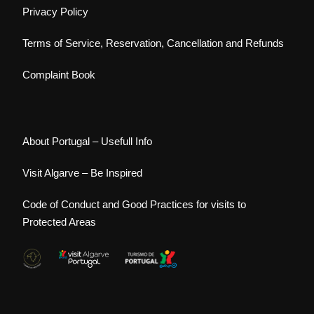
Privacy Policy
Terms of Service, Reservation, Cancellation and Refunds
Complaint Book
About Portugal – Usefull Info
Visit Algarve – Be Inspired
Code of Conduct and Good Practices for visits to
Protected Areas