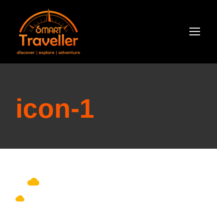
icon-1