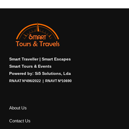
Smart Traveller | Smart Escapes
Smart Tours & Events
Powered by: Si5 Solutions, Lda
RNAAT Nº496/2022 | RNAVT Nº10690
About Us
Contact Us