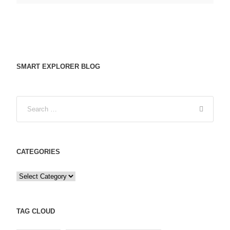
SMART EXPLORER BLOG
CATEGORIES
C
a
t
e
TAG CLOUD
g