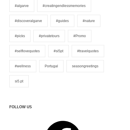
o
#algarve
#creatingendlessmemories
r
i
#discoveralgarve
#guides
#nature
e
s
#picks
#privatetours
#Promo
#selflovequotes
#si5pt
#travelquotes
#wellness
Portugal
seasongreetings
si5.pt
FOLLOW US
F
a