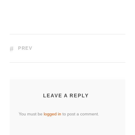
PREV
LEAVE A REPLY
You must be
logged in
to post a comment.