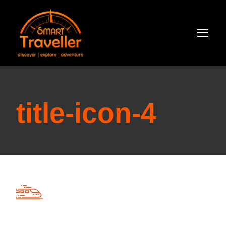
title-icon-4