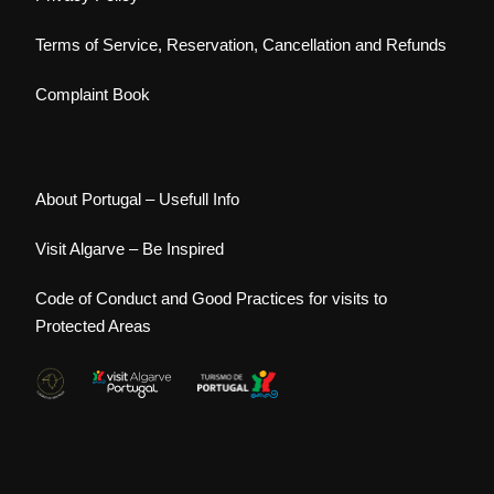
Terms of Service, Reservation, Cancellation and Refunds
Complaint Book
About Portugal – Usefull Info
Visit Algarve – Be Inspired
Code of Conduct and Good Practices for visits to
Protected Areas