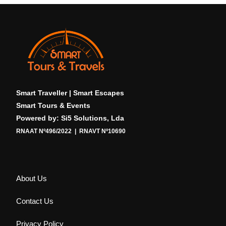
Smart Traveller | Smart Escapes
Smart Tours & Events
Powered by: Si5 Solutions, Lda
RNAAT Nº496/2022 | RNAVT Nº10690
About Us
Contact Us
Privacy Policy