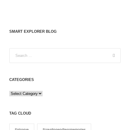
SMART EXPLORER BLOG
CATEGORIES
C
a
t
e
TAG CLOUD
g
o
#algarve
#creatingendlessmemories