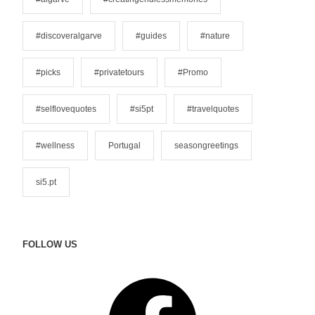
r
i
#discoveralgarve
#guides
#nature
e
s
#picks
#privatetours
#Promo
#selflovequotes
#si5pt
#travelquotes
#wellness
Portugal
seasongreetings
si5.pt
FOLLOW US
F
a
c