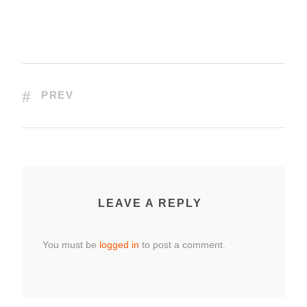
PREV
LEAVE A REPLY
You must be
logged in
to post a comment.