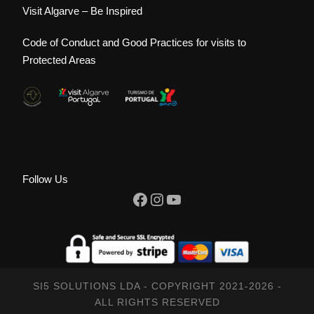
Visit Algarve – Be Inspired
Code of Conduct and Good Practices for visits to
Protected Areas
Follow Us
Facebook
Instagram
YouTube
SI5 SOLUTIONS LDA - COPYRIGHT 2021-2026 -
ALL RIGHTS RESERVED