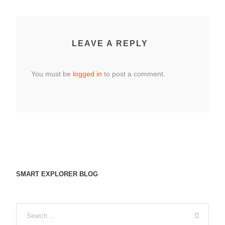
LEAVE A REPLY
You must be
logged in
to post a comment.
SMART EXPLORER BLOG