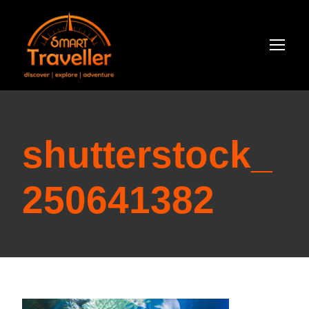
shutterstock_
250641382