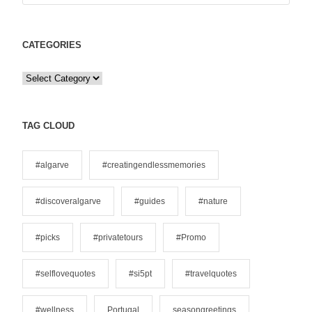
CATEGORIES
C
a
t
e
TAG CLOUD
g
o
#algarve
#creatingendlessmemories
r
i
#discoveralgarve
#guides
#nature
e
s
#picks
#privatetours
#Promo
#selflovequotes
#si5pt
#travelquotes
#wellness
Portugal
seasongreetings