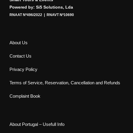
Powered by: Si5 Solutions, Lda
RNAAT Nº496/2022 | RNAVT Nº10690
About Us
Contact Us
Privacy Policy
Terms of Service, Reservation, Cancellation and Refunds
Complaint Book
About Portugal – Usefull Info