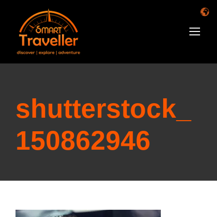
shutterstock_
150862946