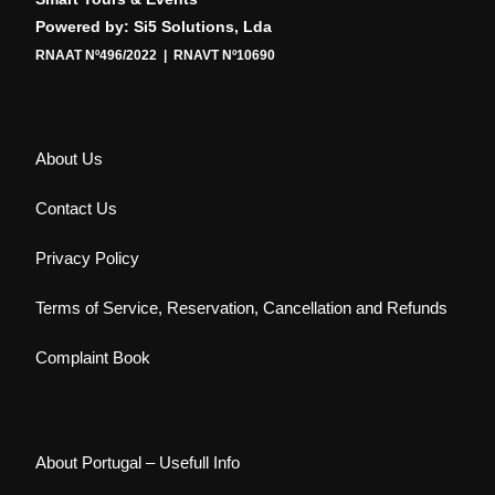
Powered by: Si5 Solutions, Lda
RNAAT Nº496/2022 | RNAVT Nº10690
About Us
Contact Us
Privacy Policy
Terms of Service, Reservation, Cancellation and Refunds
Complaint Book
About Portugal – Usefull Info