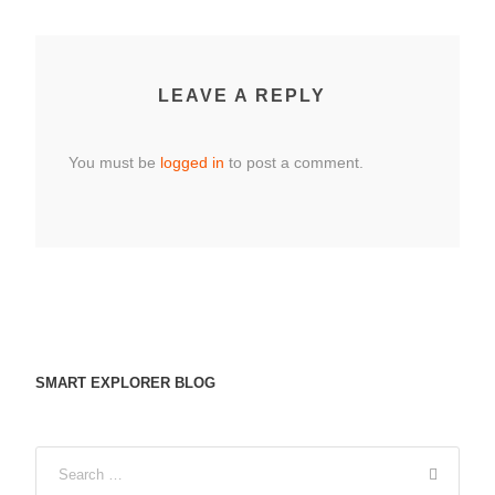
LEAVE A REPLY
You must be
logged in
to post a comment.
SMART EXPLORER BLOG