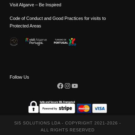
Visit Algarve – Be Inspired
Code of Conduct and Good Practices for visits to
Protected Areas
Follow Us
Facebook
Instagram
YouTube
SI5 SOLUTIONS LDA - COPYRIGHT 2021-2026 -
ALL RIGHTS RESERVED