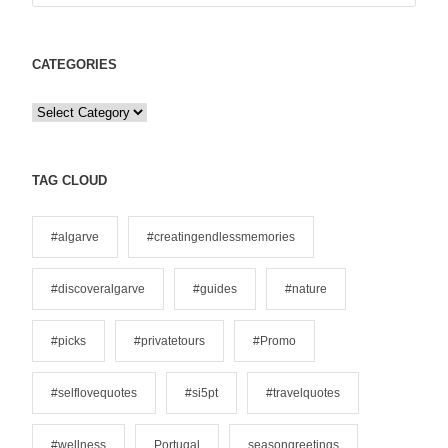
CATEGORIES
C
a
t
e
TAG CLOUD
g
o
#algarve
#creatingendlessmemories
r
i
#discoveralgarve
#guides
#nature
e
s
#picks
#privatetours
#Promo
#selflovequotes
#si5pt
#travelquotes
#wellness
Portugal
seasongreetings