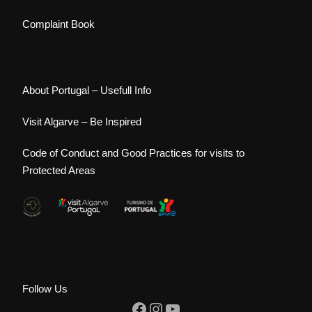
Complaint Book
About Portugal – Usefull Info
Visit Algarve – Be Inspired
Code of Conduct and Good Practices for visits to
Protected Areas
Follow Us
Facebook
Instagram
YouTube