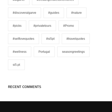
e
s
#discoveralgarve
#guides
#nature
#picks
#privatetours
#Promo
#selflovequotes
#si5pt
#travelquotes
#wellness
Portugal
seasongreetings
si5.pt
RECENT COMMENTS