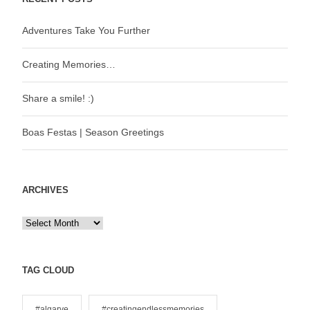
Adventures Take You Further
Creating Memories…
Share a smile! :)
Boas Festas | Season Greetings
ARCHIVES
A
r
c
h
TAG CLOUD
i
v
#algarve
#creatingendlessmemories