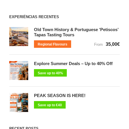
EXPERIÊNCIAS RECENTES
Old Town History & Portuguese ‘Petiscos’
Tapas Tasting Tours
35,00€
Regional Flavours
From
Explore Summer Deals – Up to 40% Off
Save up to 40%
PEAK SEASON IS HERE!
Save up to €40
RECENT POSTS