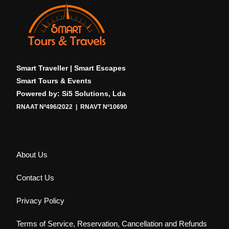
Smart Traveller | Smart Escapes
Smart Tours & Events
Powered by: Si5 Solutions, Lda
RNAAT Nº496/2022 | RNAVT Nº10690
About Us
Contact Us
Privacy Policy
Terms of Service, Reservation, Cancellation and Refunds