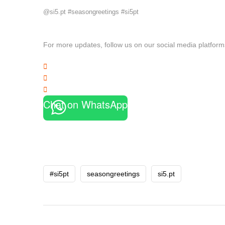
@si5.pt #seasongreetings #si5pt
For more updates, follow us on our social media platform
Chat on WhatsApp
#si5pt
seasongreetings
si5.pt