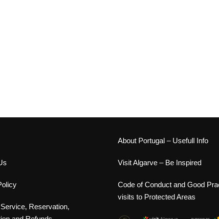
s
About Portugal – Usefull Info
Us
Visit Algarve – Be Inspired
olicy
Code of Conduct and Good Prac
visits to Protected Areas
 Service, Reservation,
tion and Refunds