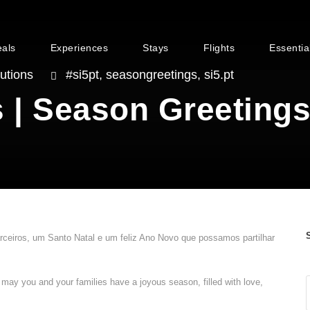
eals
Experiences
Stays
Flights
Essentia
utions
#si5pt
,
seasongreetings
,
si5.pt
 | Season Greeting
arceiros, um Santo Natal e um feliz Ano Novo que possamos partilhar
, may you and your families have a joyous season, filled with love,