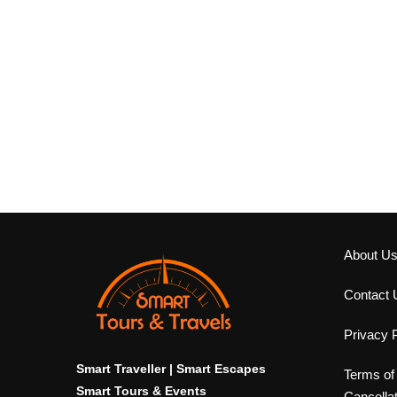
About U
Contact 
Privacy P
Smart Traveller | Smart Escapes
Terms of
Smart Tours & Events
Cancella