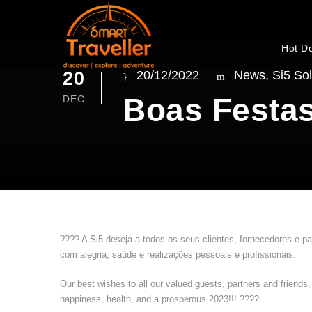
Hot D
20
20/12/2022
News
,
Si5 Sol
Boas Festas
DEC
???? A Si5 deseja a todos os seus clientes, fornecedores e p
com alegria, saúde e realizações pessoais e profissionais.
Our best wishes to all our valued guests, partners and friends
happiness, health, and a prosperous 2023!!! ????