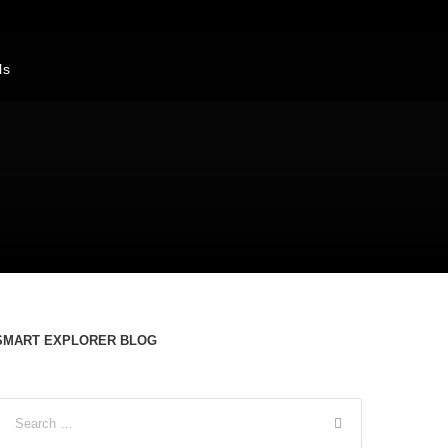
ls
s
SMART EXPLORER BLOG