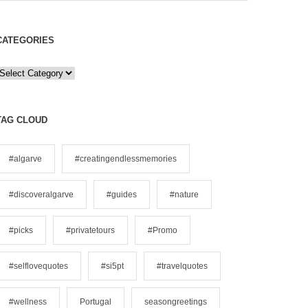
CATEGORIES
C
a
e
TAG CLOUD
g
o
#algarve
#creatingendlessmemories
#discoveralgarve
#guides
#nature
e
s
#picks
#privatetours
#Promo
#selflovequotes
#si5pt
#travelquotes
#wellness
Portugal
seasongreetings