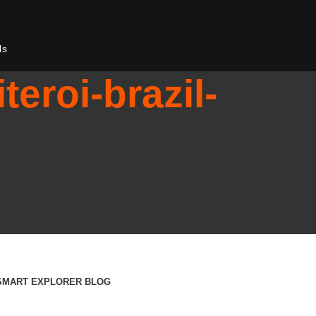
ls
teroi-brazil-
SMART EXPLORER BLOG