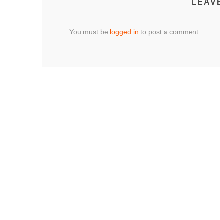
LEAV
You must be
logged in
to post a comment.