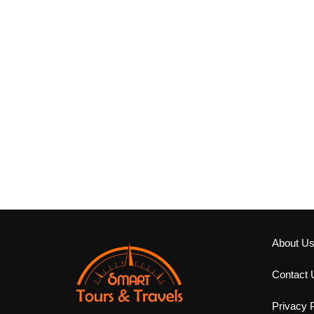
About U
Contact 
Privacy P