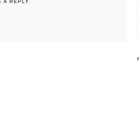
E A REPLY