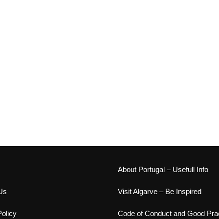
s
About Portugal – Usefull Info
Us
Visit Algarve – Be Inspired
olicy
Code of Conduct and Good Prac