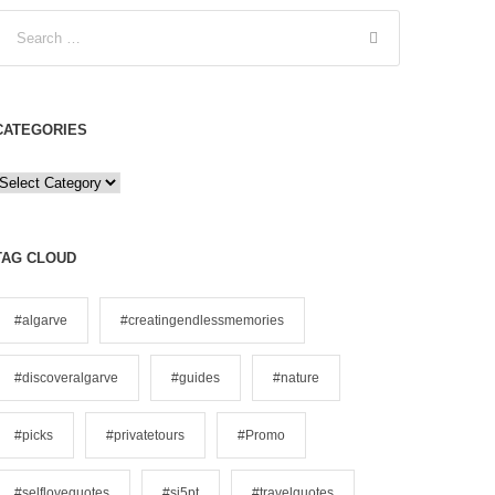
CATEGORIES
C
a
e
TAG CLOUD
g
o
#algarve
#creatingendlessmemories
#discoveralgarve
#guides
#nature
e
s
#picks
#privatetours
#Promo
#selflovequotes
#si5pt
#travelquotes