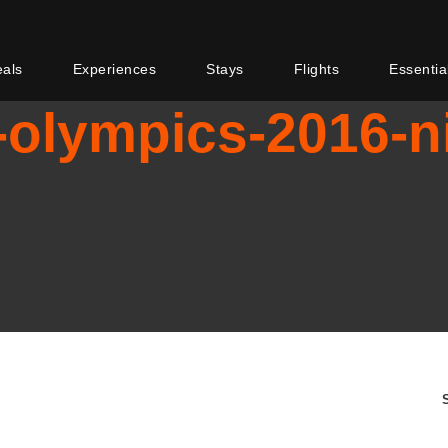
eals
Experiences
Stays
Flights
Essentia
-olympics-2016-ni