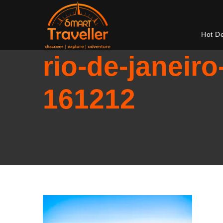
Hot D
rio-de-janeiro
161212