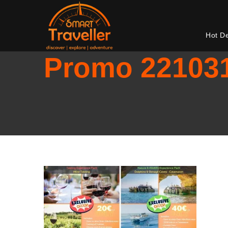
Hot D
Promo 22103