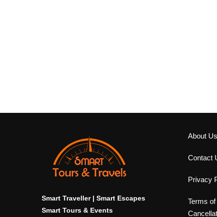
About U
Contact 
Privacy P
Smart Traveller | Smart Escapes
Terms of
Smart Tours & Events
Cancella