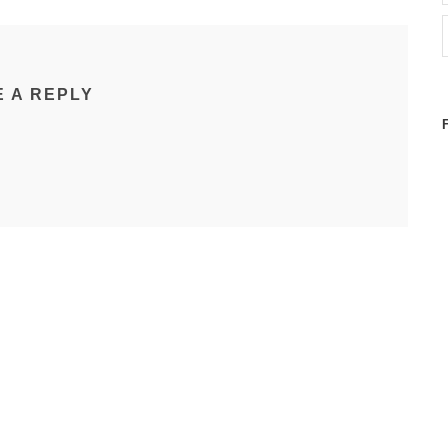
E A REPLY