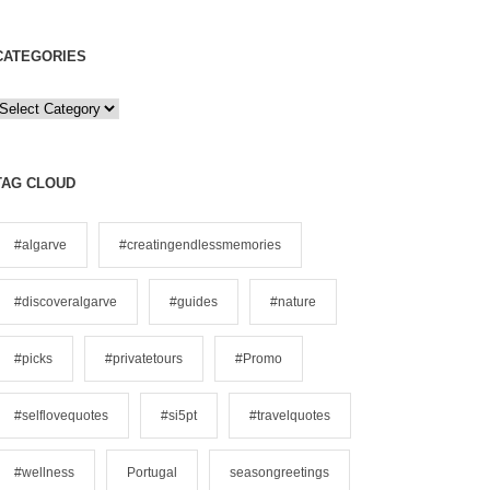
CATEGORIES
C
a
e
TAG CLOUD
g
o
#algarve
#creatingendlessmemories
#discoveralgarve
#guides
#nature
e
s
#picks
#privatetours
#Promo
#selflovequotes
#si5pt
#travelquotes
#wellness
Portugal
seasongreetings