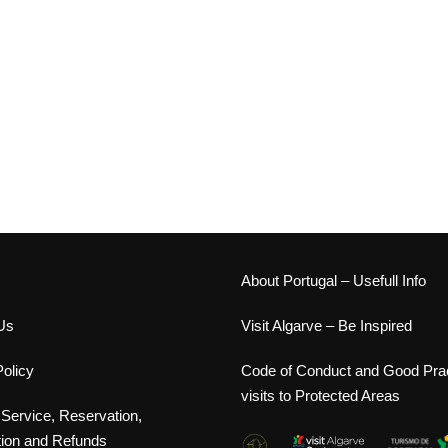
s
About Portugal – Usefull Info
Us
Visit Algarve – Be Inspired
olicy
Code of Conduct and Good Prac
visits to Protected Areas
 Service, Reservation,
tion and Refunds