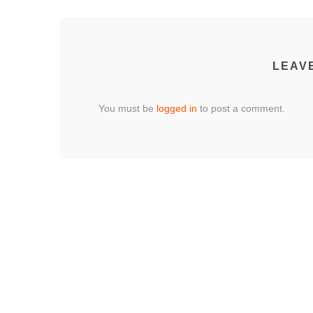
LEAV
You must be
logged in
to post a comment.