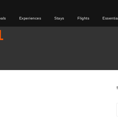
eals
Experiences
Stays
Flights
Essentia
1