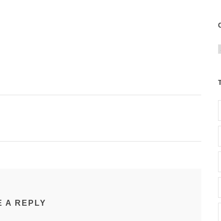
t
r
i
E A REPLY