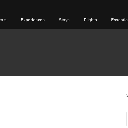
eals
Experiences
Stays
Flights
Essentia