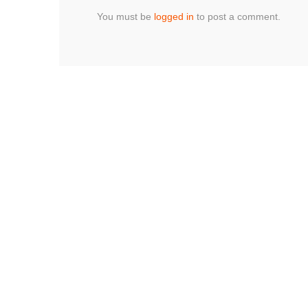
You must be
logged in
to post a comment.