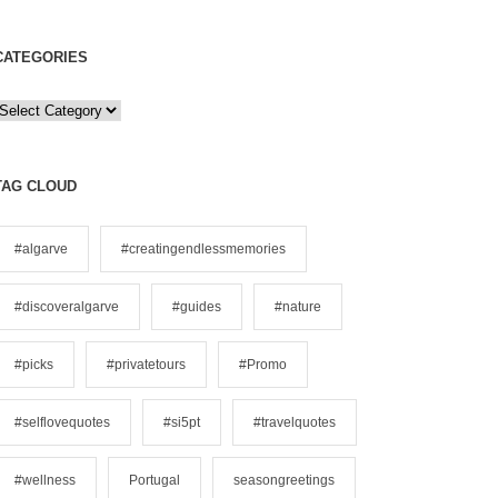
CATEGORIES
C
a
e
TAG CLOUD
g
o
#algarve
#creatingendlessmemories
#discoveralgarve
#guides
#nature
e
s
#picks
#privatetours
#Promo
#selflovequotes
#si5pt
#travelquotes
#wellness
Portugal
seasongreetings