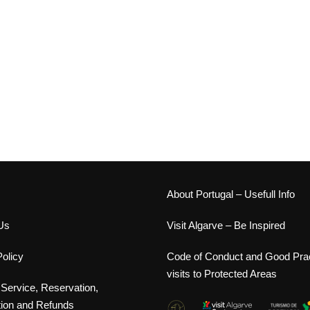
s
About Portugal – Usefull Info
Us
Visit Algarve – Be Inspired
olicy
Code of Conduct and Good Prac
visits to Protected Areas
 Service, Reservation,
tion and Refunds