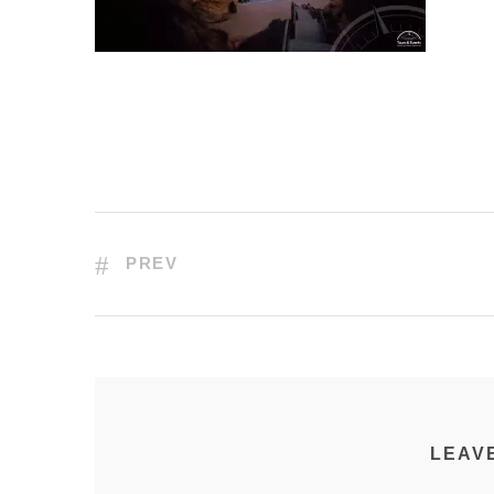
PREV
LEAV