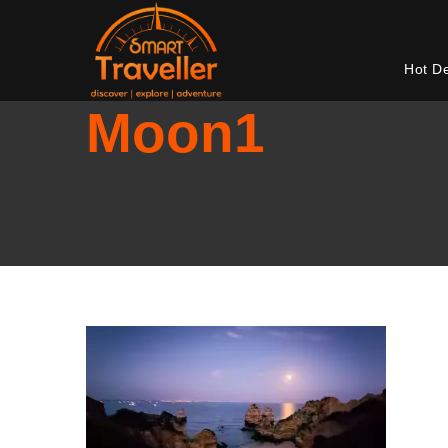
Hot D
Moon1