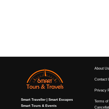
About U
Contact 
Privacy P
Smart Traveller | Smart Escapes
Terms of
Smart Tours & Events
Cancella