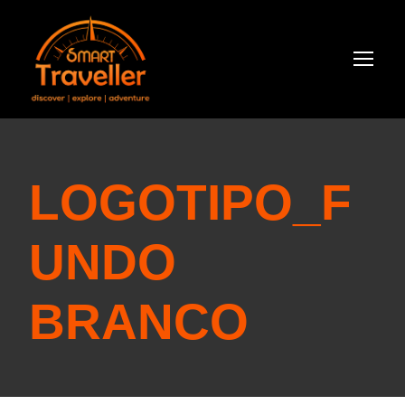
LOGOTIPO_F
UNDO
BRANCO