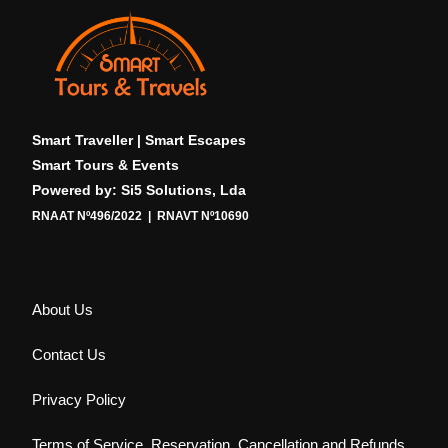
Smart Traveller | Smart Escapes
Smart Tours & Events
Powered by: Si5 Solutions, Lda
RNAAT Nº496/2022 | RNAVT Nº10690
About Us
Contact Us
Privacy Policy
Terms of Service, Reservation, Cancellation and Refunds