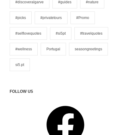
#discoveralgarve
#guides
#nature
e
s
#picks
#privatetours
#Promo
#selflovequotes
#si5pt
#travelquotes
#wellness
Portugal
seasongreetings
si5.pt
FOLLOW US
F
a
c
e
b