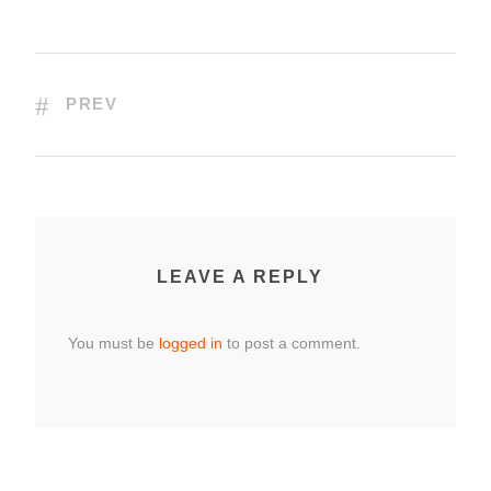
PREV
LEAVE A REPLY
You must be
logged in
to post a comment.