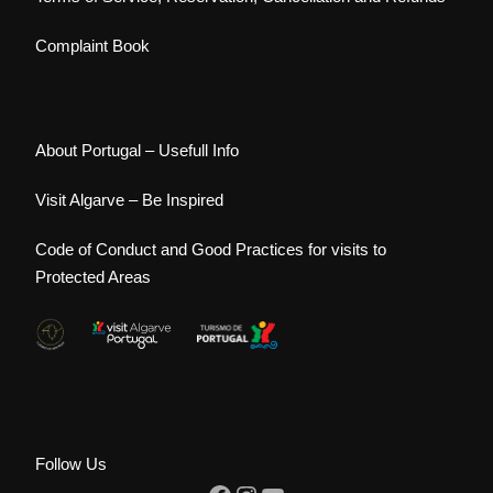
Complaint Book
About Portugal – Usefull Info
Visit Algarve – Be Inspired
Code of Conduct and Good Practices for visits to
Protected Areas
Follow Us