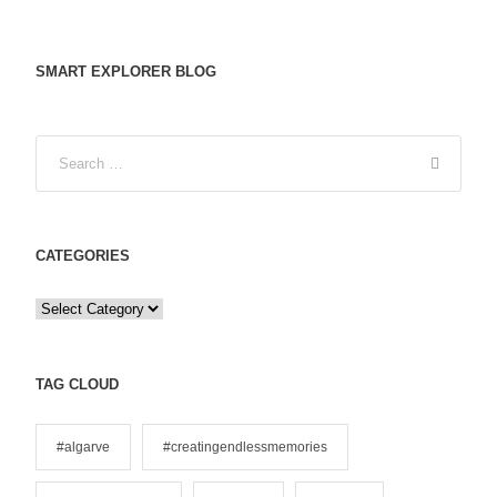
SMART EXPLORER BLOG
CATEGORIES
C
a
t
e
TAG CLOUD
g
o
#algarve
#creatingendlessmemories
r
i