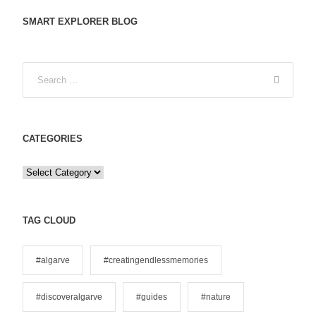
SMART EXPLORER BLOG
CATEGORIES
C
a
t
e
TAG CLOUD
g
o
#algarve
#creatingendlessmemories
r
i
#discoveralgarve
#guides
#nature
e