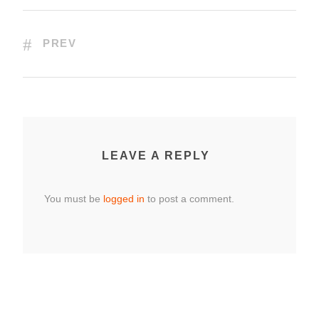
PREV
LEAVE A REPLY
You must be
logged in
to post a comment.