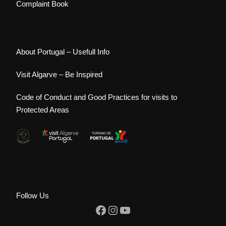
Complaint Book
About Portugal – Usefull Info
Visit Algarve – Be Inspired
Code of Conduct and Good Practices for visits to
Protected Areas
Follow Us
Facebook
Instagram
YouTube