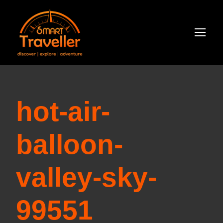
hot-air-
balloon-
valley-sky-
99551