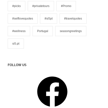
s
#picks
#privatetours
#Promo
#selflovequotes
#si5pt
#travelquotes
#wellness
Portugal
seasongreetings
si5.pt
FOLLOW US
F
a
c
e
b
o