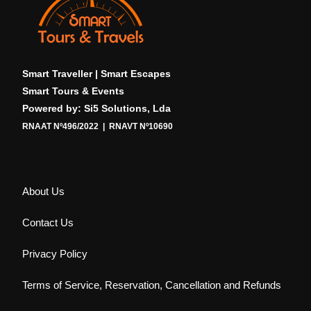
Smart Traveller | Smart Escapes
Smart Tours & Events
Powered by: Si5 Solutions, Lda
RNAAT Nº496/2022 | RNAVT Nº10690
About Us
Contact Us
Privacy Policy
Terms of Service, Reservation, Cancellation and Refunds