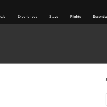
eals
Experiences
Stays
Flights
Essentia