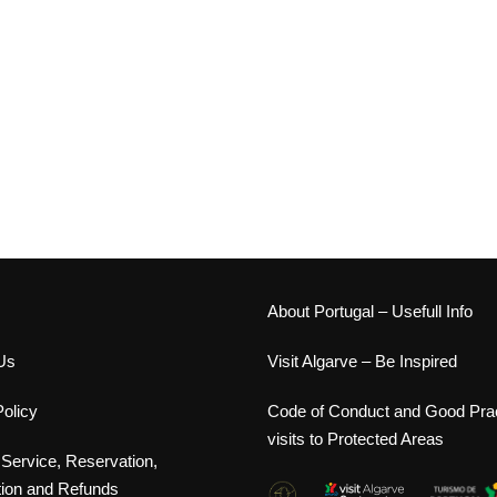
s
About Portugal – Usefull Info
Us
Visit Algarve – Be Inspired
olicy
Code of Conduct and Good Prac
visits to Protected Areas
 Service, Reservation,
tion and Refunds