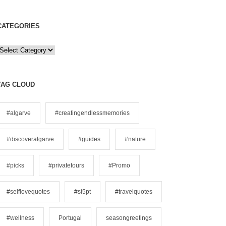
CATEGORIES
C
a
e
TAG CLOUD
g
o
#algarve
#creatingendlessmemories
#discoveralgarve
#guides
#nature
e
s
#picks
#privatetours
#Promo
#selflovequotes
#si5pt
#travelquotes
#wellness
Portugal
seasongreetings