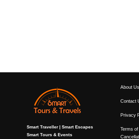
About U
Contact 
Privacy P
Smart Traveller | Smart Escapes
Terms of
Smart Tours & Events
Cancella