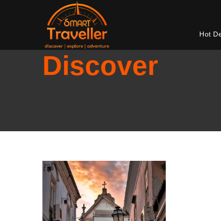
Hot D
Discover