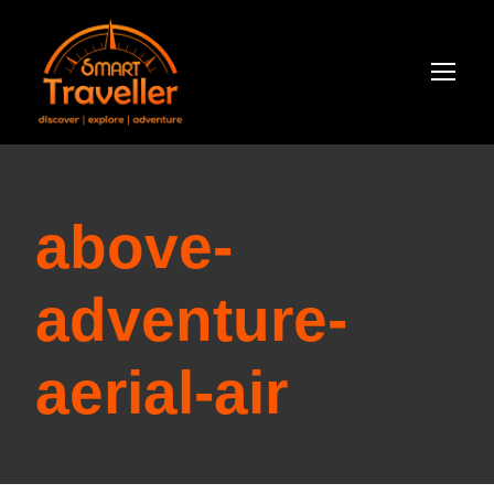
above-
adventure-
aerial-air