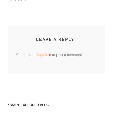
LEAVE A REPLY
You must be
logged in
to post a comment.
SMART EXPLORER BLOG