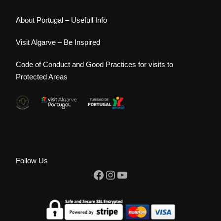
About Portugal – Usefull Info
Visit Algarve – Be Inspired
Code of Conduct and Good Practices for visits to
Protected Areas
Follow Us
Facebook
Instagram
YouTube