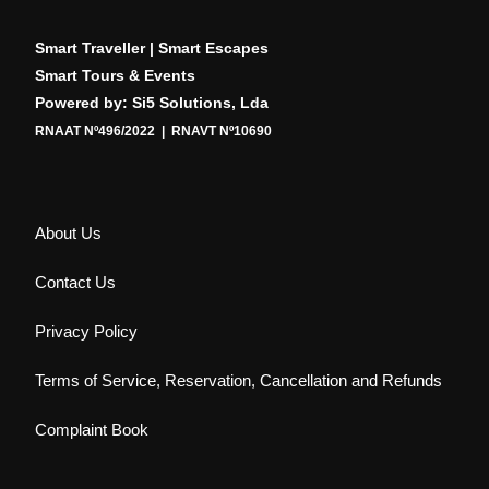
Smart Traveller | Smart Escapes
Smart Tours & Events
Powered by: Si5 Solutions, Lda
RNAAT Nº496/2022 | RNAVT Nº10690
About Us
Contact Us
Privacy Policy
Terms of Service, Reservation, Cancellation and Refunds
Complaint Book