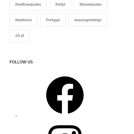
#selflovequotes
#si5pt
#travelquotes
#wellness
Portugal
seasongreetings
si5.pt
FOLLOW US
F
a
c
e
b
o
o
I
k
n