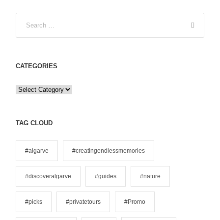
CATEGORIES
C
a
t
e
TAG CLOUD
g
o
#algarve
#creatingendlessmemories
r
i
#discoveralgarve
#guides
#nature
e
s
#picks
#privatetours
#Promo