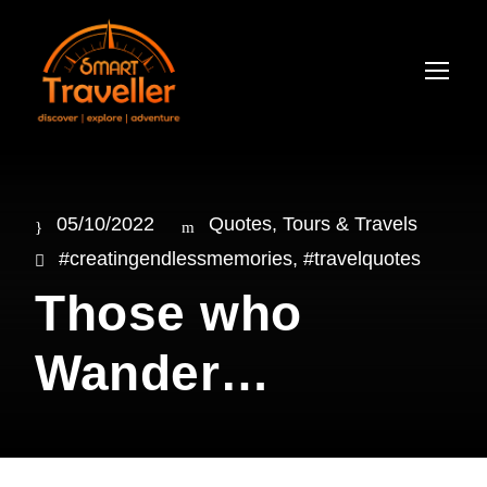
05/10/2022
Quotes
,
Tours & Travels
#creatingendlessmemories
,
#travelquotes
Those who
Wander…