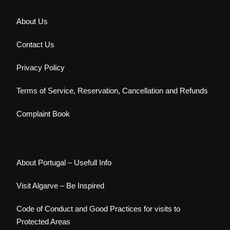
About Us
Contact Us
Privacy Policy
Terms of Service, Reservation, Cancellation and Refunds
Complaint Book
About Portugal – Usefull Info
Visit Algarve – Be Inspired
Code of Conduct and Good Practices for visits to
Protected Areas