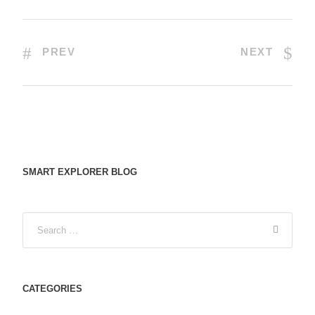
PREV
NEXT
SMART EXPLORER BLOG
CATEGORIES