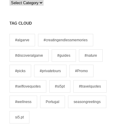
C
a
t
e
TAG CLOUD
g
o
#algarve
#creatingendlessmemories
r
i
#discoveralgarve
#guides
#nature
e
s
#picks
#privatetours
#Promo
#selflovequotes
#si5pt
#travelquotes
#wellness
Portugal
seasongreetings
si5.pt