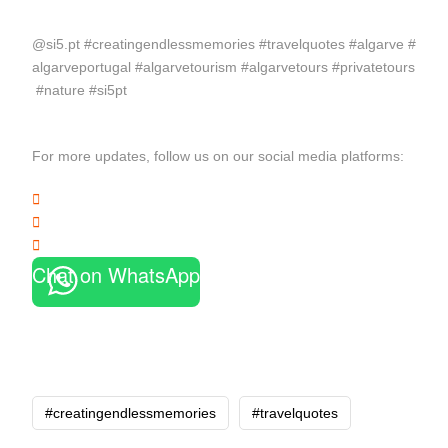
@si5.pt #creatingendlessmemories #travelquotes #algarve #
algarveportugal #algarvetourism #algarvetours #privatetours
#nature #si5pt
For more updates, follow us on our social media platforms:
Chat on WhatsApp
#creatingendlessmemories
#travelquotes