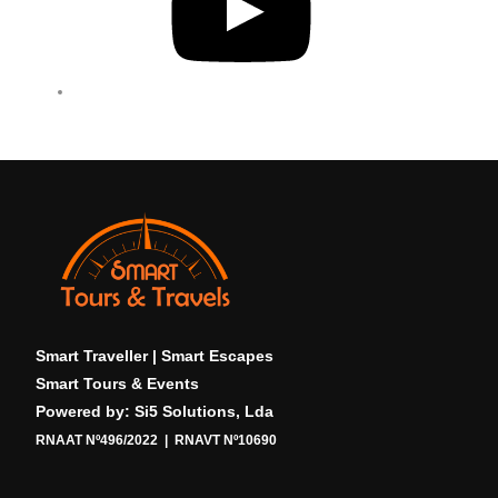
T
u
b
e
Smart Traveller | Smart Escapes
Smart Tours & Events
Powered by: Si5 Solutions, Lda
RNAAT Nº496/2022 | RNAVT Nº10690