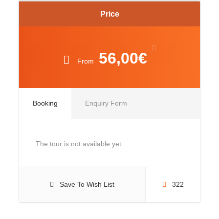
Price
56,00€
From
Booking
Enquiry Form
The tour is not available yet.
Save To Wish List
322