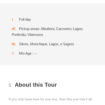
Full day
Pickup areas: Albufeira; Carvoeiro; Lagos;
Portimão; Vilamoura
Silves, Monchique, Lagos, e Sagres
Min Age : --
About this Tour
If you only have time for one tour, then this one has it all.