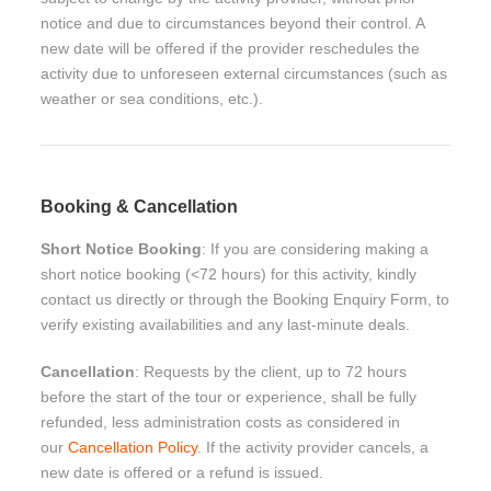
notice and due to circumstances beyond their control. A
new date will be offered if the provider reschedules the
activity due to unforeseen external circumstances (such as
weather or sea conditions, etc.).
Booking & Cancellation
Short Notice Booking
: If you are considering making a
short notice booking (<72 hours) for this activity, kindly
contact us directly or through the Booking Enquiry Form, to
verify existing availabilities and any last-minute deals.
Cancellation
: Requests by the client, up to 72 hours
before the start of the tour or experience, shall be fully
refunded, less administration costs as considered in
our
Cancellation Policy
. If the activity provider cancels, a
new date is offered or a refund is issued.