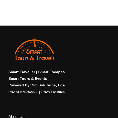
Smart Traveller | Smart Escapes
Smart Tours & Events
Powered by: Si5 Solutions, Lda
RNAAT Nº496/2022 | RNAVT Nº10690
About Us