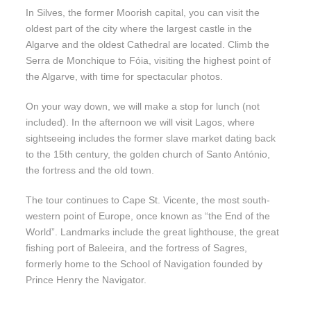
In Silves, the former Moorish capital, you can visit the
oldest part of the city where the largest castle in the
Algarve and the oldest Cathedral are located. Climb the
Serra de Monchique to Fóia, visiting the highest point of
the Algarve, with time for spectacular photos.
On your way down, we will make a stop for lunch (not
included). In the afternoon we will visit Lagos, where
sightseeing includes the former slave market dating back
to the 15th century, the golden church of Santo António,
the fortress and the old town.
The tour continues to Cape St. Vicente, the most south-
western point of Europe, once known as “the End of the
World”. Landmarks include the great lighthouse, the great
fishing port of Baleeira, and the fortress of Sagres,
formerly home to the School of Navigation founded by
Prince Henry the Navigator.