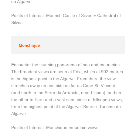
do Algarve
Points of Interest: Moorish Castle of Silves + Cathedral of
Silves
Monchique
Encounter the stunning panorama of sea and mountains.
The broadest views are seen at Fóia, which at 902 metres
is the highest point in the Algarve. From there the view
stretches away on one side as far as Cape St. Vincent
(and north to the Serra da Arrábida, near Lisbon), and on
the other to Faro and a vast semi-circle of hillsopen views,
from the highest point of the Algarve. Source: Turismo do
Algarve
Points of Interest: Monchique mountain views