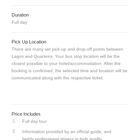
Duration
Full day
Pick Up Location
There are many set pick-up and drop-off points between
Lagos and Quarteira. Your bus stop location will be the
closest possible to your hotel/accommodation. After the
booking is confirmed, the selected time and location will be
communicated along with the respective ticket.
Price Includes
Full day tour
Information provided by an official guide, and
highly professional drivers in high quality