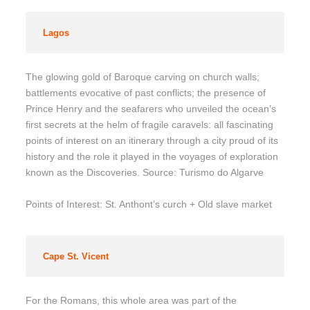
Lagos
The glowing gold of Baroque carving on church walls;
battlements evocative of past conflicts; the presence of
Prince Henry and the seafarers who unveiled the ocean’s
first secrets at the helm of fragile caravels: all fascinating
points of interest on an itinerary through a city proud of its
history and the role it played in the voyages of exploration
known as the Discoveries. Source: Turismo do Algarve
Points of Interest: St. Anthont’s curch + Old slave market
Cape St. Vicent
For the Romans, this whole area was part of the