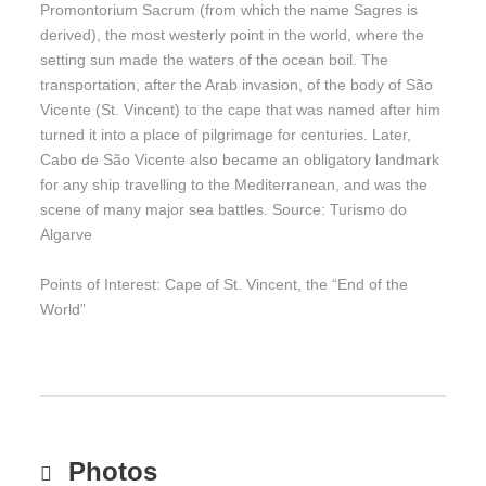
Promontorium Sacrum (from which the name Sagres is
derived), the most westerly point in the world, where the
setting sun made the waters of the ocean boil. The
transportation, after the Arab invasion, of the body of São
Vicente (St. Vincent) to the cape that was named after him
turned it into a place of pilgrimage for centuries. Later,
Cabo de São Vicente also became an obligatory landmark
for any ship travelling to the Mediterranean, and was the
scene of many major sea battles. Source: Turismo do
Algarve
Points of Interest: Cape of St. Vincent, the “End of the
World”
Photos