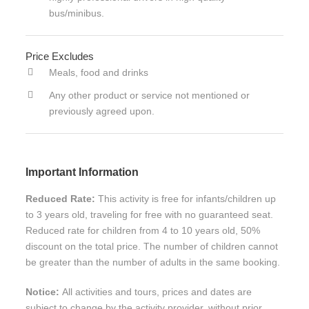
bus/minibus.
Price Excludes
Meals, food and drinks
Any other product or service not mentioned or
previously agreed upon.
Important Information
Reduced Rate:
This activity is free for infants/children up
to 3 years old, traveling for free with no guaranteed seat.
Reduced rate for children from 4 to 10 years old, 50%
discount on the total price. The number of children cannot
be greater than the number of adults in the same booking.
Notice:
All activities and tours, prices and dates are
subject to change by the activity provider, without prior