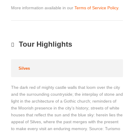
More information available in our
Terms of Service Policy
.
Tour Highlights
Silves
The dark red of mighty castle walls that loom over the city
and the surrounding countryside; the interplay of stone and
light in the architecture of a Gothic church; reminders of
the Moorish presence in the city’s history; streets of white
houses that reflect the sun and the blue sky: herein lies the
appeal of Silves, where the past merges with the present
to make every visit an enduring memory. Source: Turismo