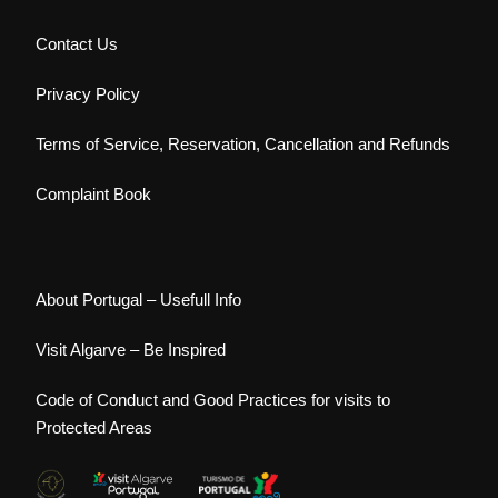
Contact Us
Privacy Policy
Terms of Service, Reservation, Cancellation and Refunds
Complaint Book
About Portugal – Usefull Info
Visit Algarve – Be Inspired
Code of Conduct and Good Practices for visits to
Protected Areas