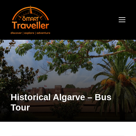
Historical Algarve – Bus
Tour