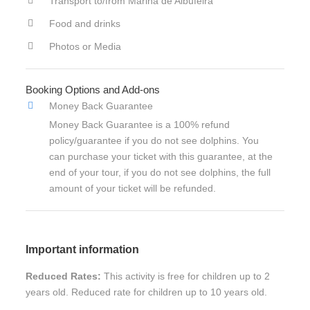
Transport to/from Marina de Albufeira
Food and drinks
Photos or Media
Booking Options and Add-ons
Money Back Guarantee
Money Back Guarantee is a 100% refund
policy/guarantee if you do not see dolphins. You
can purchase your ticket with this guarantee, at the
end of your tour, if you do not see dolphins, the full
amount of your ticket will be refunded.
Important information
Reduced Rates:
This activity is free for children up to 2
years old. Reduced rate for children up to 10 years old.