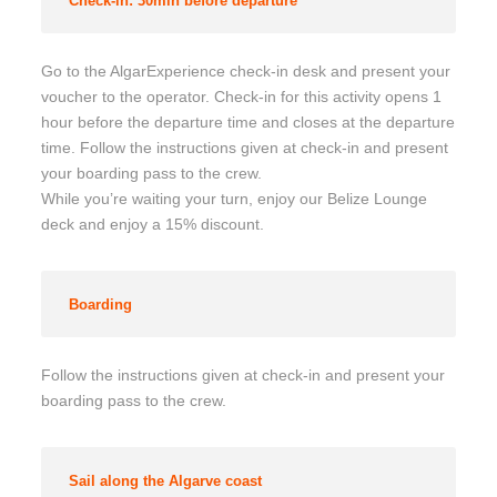
Check-in: 30min before departure
Go to the AlgarExperience check-in desk and present your
voucher to the operator. Check-in for this activity opens 1
hour before the departure time and closes at the departure
time. Follow the instructions given at check-in and present
your boarding pass to the crew.
While you’re waiting your turn, enjoy our Belize Lounge
deck and enjoy a 15% discount.
Boarding
Follow the instructions given at check-in and present your
boarding pass to the crew.
Sail along the Algarve coast