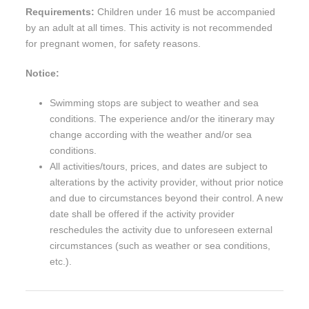
Requirements:
Children under 16 must be accompanied
by an adult at all times. This activity is not recommended
for pregnant women, for safety reasons.
Notice:
Swimming stops are subject to weather and sea
conditions. The experience and/or the itinerary may
change according with the weather and/or sea
conditions.
All activities/tours, prices, and dates are subject to
alterations by the activity provider, without prior notice
and due to circumstances beyond their control. A new
date shall be offered if the activity provider
reschedules the activity due to unforeseen external
circumstances (such as weather or sea conditions,
etc.).