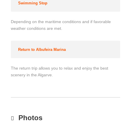
Swimming Stop
Depending on the maritime conditions and if favorable
weather conditions are met.
Return to Albufeira Marina
The return trip allows you to relax and enjoy the best
scenery in the Algarve.
Photos