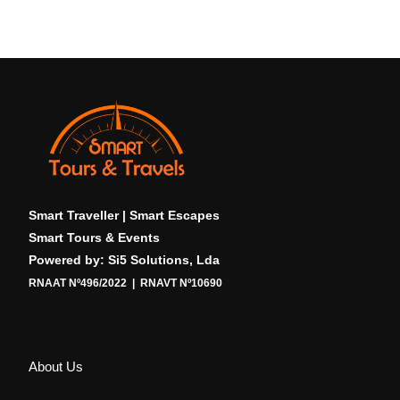
Smart Traveller | Smart Escapes
Smart Tours & Events
Powered by: Si5 Solutions, Lda
RNAAT Nº496/2022 | RNAVT Nº10690
About Us