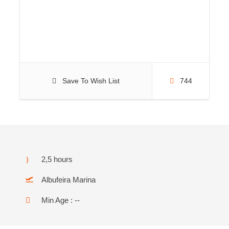
Save To Wish List
744
2,5 hours
Albufeira Marina
Min Age : --