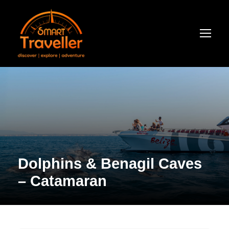
Dolphins & Benagil Caves
– Catamaran