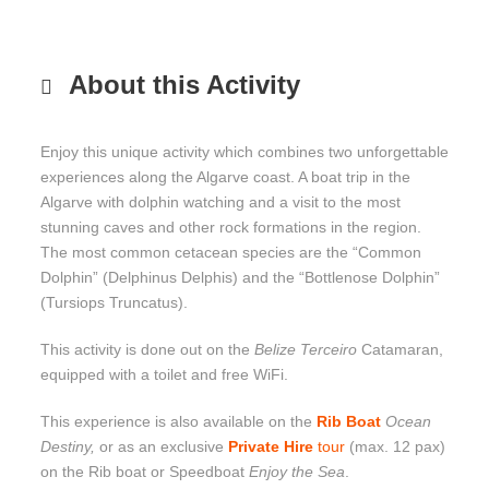
About this Activity
Enjoy this unique activity which combines two unforgettable
experiences along the Algarve coast. A boat trip in the
Algarve with dolphin watching and a visit to the most
stunning caves and other rock formations in the region.
The most common cetacean species are the “Common
Dolphin” (Delphinus Delphis) and the “Bottlenose Dolphin”
(Tursiops Truncatus).
This activity is done out on the
Belize Terceiro
Catamaran,
equipped with a toilet and free WiFi.
This experience is also available on the
Rib Boat
Ocean
Destiny,
or as an exclusive
Private Hire
tour
(max. 12 pax)
on the Rib boat or Speedboat
Enjoy the Sea
.