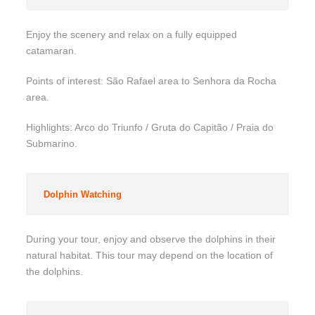
Enjoy the scenery and relax on a fully equipped
catamaran.
Points of interest: São Rafael area to Senhora da Rocha
area.
Highlights: Arco do Triunfo / Gruta do Capitão / Praia do
Submarino.
Dolphin Watching
During your tour, enjoy and observe the dolphins in their
natural habitat. This tour may depend on the location of
the dolphins.