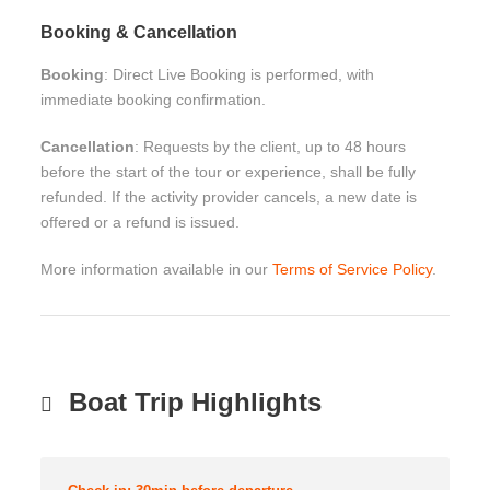
Booking & Cancellation
Booking
: Direct Live Booking is performed, with
immediate booking confirmation.
Cancellation
: Requests by the client, up to 48 hours
before the start of the tour or experience, shall be fully
refunded. If the activity provider cancels, a new date is
offered or a refund is issued.
More information available in our
Terms of Service Policy
.
Boat Trip Highlights