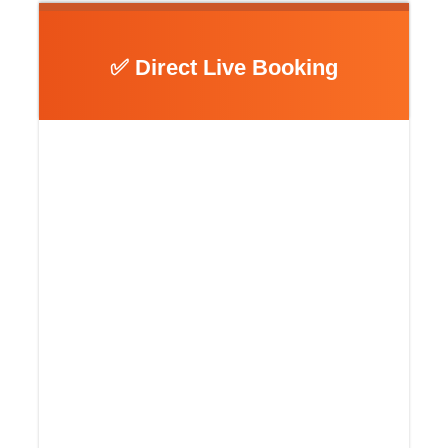
✅ Direct Live Booking