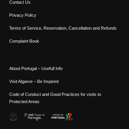
Contact Us
Privacy Policy
Terms of Service, Reservation, Cancellation and Refunds
Complaint Book
About Portugal – Usefull Info
Visit Algarve – Be Inspired
Code of Conduct and Good Practices for visits to
Protected Areas