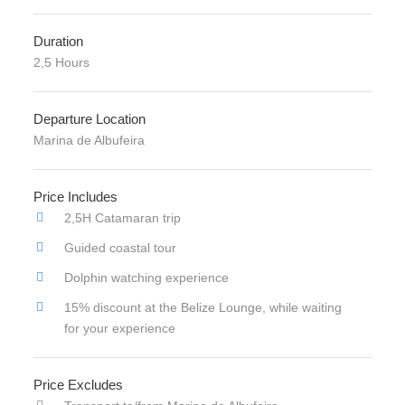
Duration
2,5 Hours
Departure Location
Marina de Albufeira
Price Includes
2,5H Catamaran trip
Guided coastal tour
Dolphin watching experience
15% discount at the Belize Lounge, while waiting
for your experience
Price Excludes