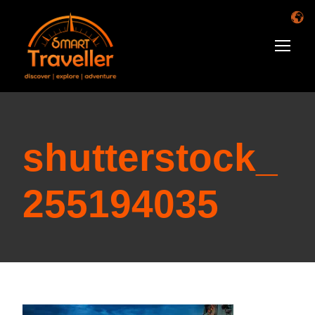
shutterstock_
255194035