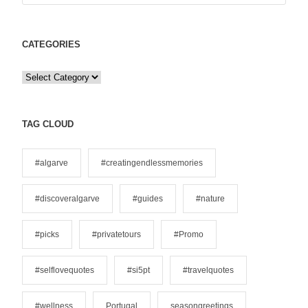
CATEGORIES
C
a
t
e
TAG CLOUD
g
o
#algarve
#creatingendlessmemories
r
i
#discoveralgarve
#guides
#nature
e
s
#picks
#privatetours
#Promo
#selflovequotes
#si5pt
#travelquotes
#wellness
Portugal
seasongreetings