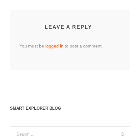
LEAVE A REPLY
You must be
logged in
to post a comment.
SMART EXPLORER BLOG