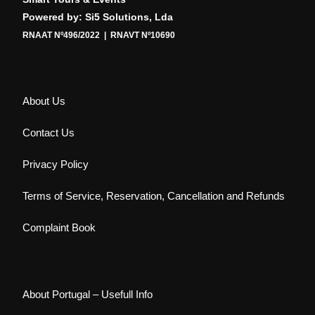
Powered by: Si5 Solutions, Lda
RNAAT Nº496/2022 | RNAVT Nº10690
About Us
Contact Us
Privacy Policy
Terms of Service, Reservation, Cancellation and Refunds
Complaint Book
About Portugal – Usefull Info