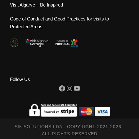
Visit Algarve – Be Inspired
Code of Conduct and Good Practices for visits to
Protected Areas
Follow Us
Facebook
Instagram
YouTube
SI5 SOLUTIONS LDA - COPYRIGHT 2021-2026 -
ALL RIGHTS RESERVED