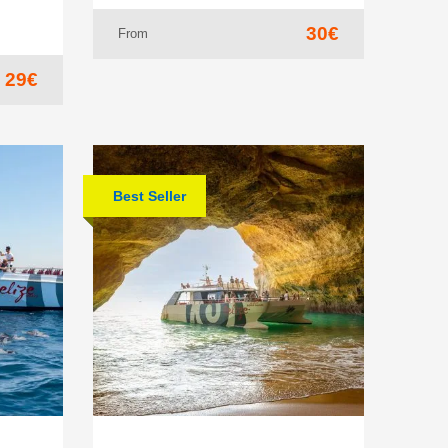
30€
From
29€
Best Seller