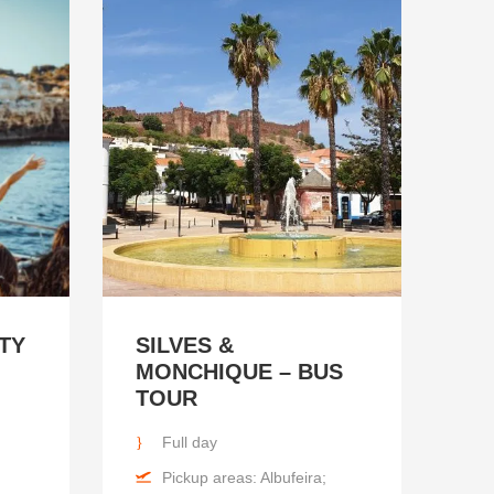
TY
SILVES &
MONCHIQUE – BUS
TOUR
Full day
Pickup areas: Albufeira;