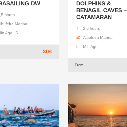
RASAILING DW
DOLPHINS &
BENAGIL CAVES –
,5 hours
CATAMARAN
lbufeira Marina
2,5 hours
in Age : 5+
Albufeira Marina
Min Age : --
30€
From