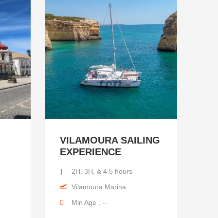
VILAMOURA SAILING
EXPERIENCE
2H, 3H, & 4.5 hours
Vilamoura Marina
Min Age : --