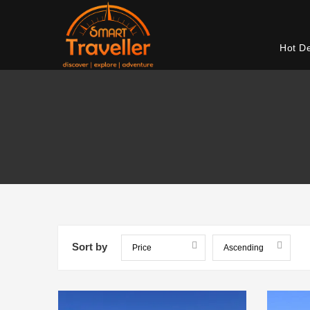
Hot D
Sort by