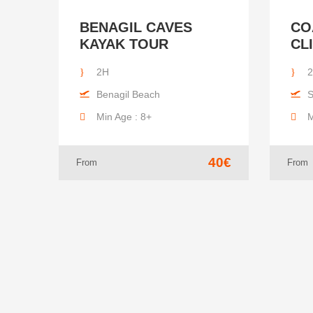
BENAGIL CAVES
CO
KAYAK TOUR
CL
2H
Benagil Beach
S
Min Age : 8+
M
40€
From
From