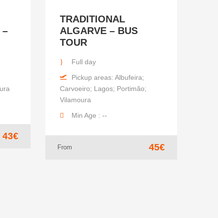
TRADITIONAL
 –
ALGARVE – BUS
TOUR
Full day
Pickup areas: Albufeira;
oura
Carvoeiro; Lagos; Portimão;
Vilamoura
Min Age : --
43€
45€
From