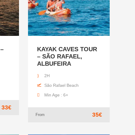
 –
KAYAK CAVES TOUR
– SÃO RAFAEL,
ALBUFEIRA
2H
São Rafael Beach
Min Age : 6+
33€
35€
From