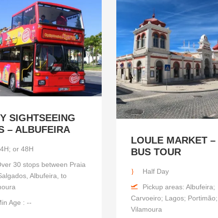
TY SIGHTSEEING
S – ALBUFEIRA
LOULE MARKET –
4H; or 48H
BUS TOUR
ver 30 stops between Praia
Half Day
algados, Albufeira, to
Pickup areas: Albufeira;
moura
Carvoeiro; Lagos; Portimão;
in Age : --
Vilamoura