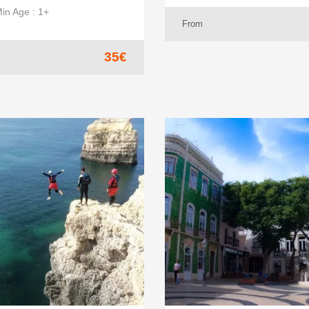
in Age : 1+
From
35€