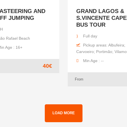
ASTEERING AND
GRAND LAGOS &
IFF JUMPING
S.VINCENTE CAPE
BUS TOUR
2H
Full day
ão Rafael Beach
Pickup areas: Albufeira;
in Age : 16+
Carvoeiro; Portimão; Vilam
Min Age : --
40€
From
LOAD MORE