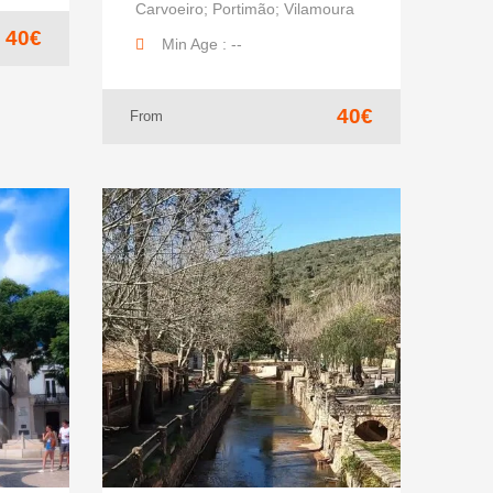
Carvoeiro; Portimão; Vilamoura
40€
Min Age : --
40€
From