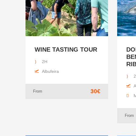
WINE TASTING TOUR
DO
BE
2H
RI
Albufeira
2
A
30€
From
M
From