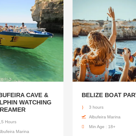
BUFEIRA CAVE &
BELIZE BOAT PAR
LPHIN WATCHING
3 hours
DREAMER
Albufeira Marina
,5 Hours
Min Age : 18+
lbufeira Marina