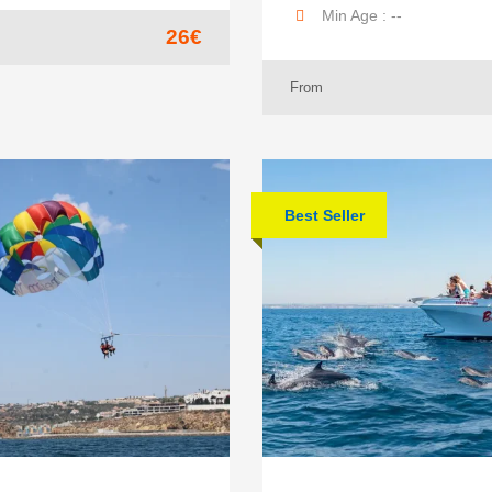
Min Age : --
26€
From
Best Seller