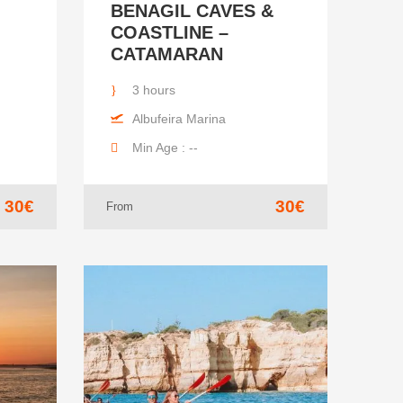
BENAGIL CAVES &
COASTLINE –
CATAMARAN
3 hours
Albufeira Marina
Min Age : --
30€
30€
From