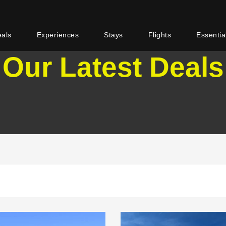
eals
Experiences
Stays
Flights
Essentia
Our Latest Deals