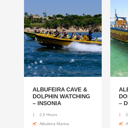
ALBUFEIRA CAVE &
AL
DOLPHIN WATCHING
DO
– INSONIA
– 
2,5 Hours
2
Albufeira Marina
A