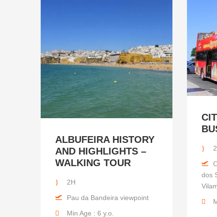
CI
BU
ALBUFEIRA HISTORY
2
AND HIGHLIGHTS –
WALKING TOUR
O
dos S
2H
Vila
Pau da Bandeira viewpoint
M
Min Age : 6 y.o.