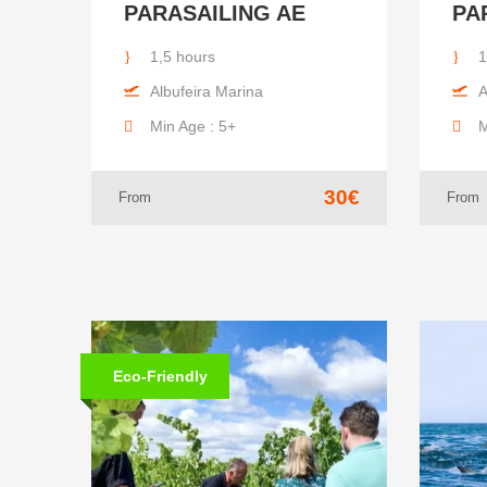
PARASAILING AE
PA
1,5 hours
1
Albufeira Marina
A
Min Age : 5+
M
30€
From
From
Eco-Friendly