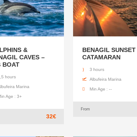
LPHINS &
BENAGIL SUNSET
NAGIL CAVES –
CATAMARAN
B BOAT
3 hours
,5 hours
Albufeira Marina
lbufeira Marina
Min Age : --
in Age : 3+
From
32€