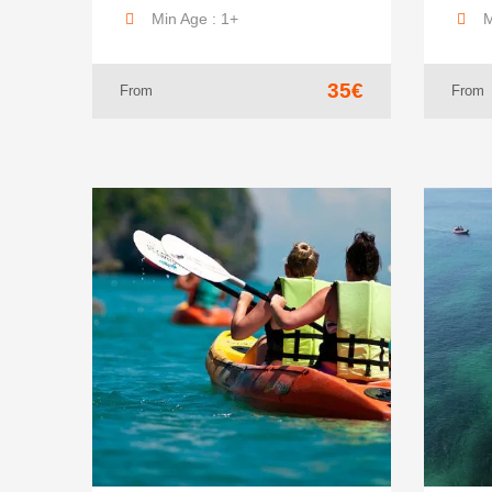
Min Age : 1+
M
35€
From
From