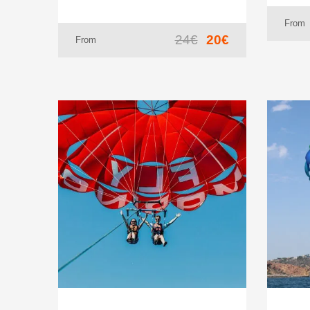
From
24€
20€
From