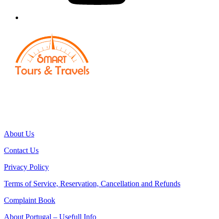
Smart Traveller | Smart Escapes
Smart Tours & Events
Powered by: Si5 Solutions, Lda
RNAAT Nº496/2022 | RNAVT Nº10690
About Us
Contact Us
Privacy Policy
Terms of Service, Reservation, Cancellation and Refunds
Complaint Book
About Portugal – Usefull Info