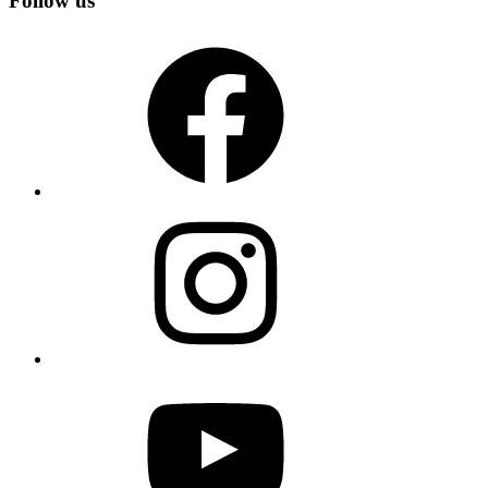
Follow us
Facebook
Instagram
YouTube