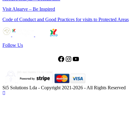
Visit Algarve – Be Inspired
Code of Conduct and Good Practices for visits to Protected Areas
Follow Us
Facebook
Instagram
YouTube
Si5 Solutions Lda - Copyright 2021-2026 - All Rights Reserved