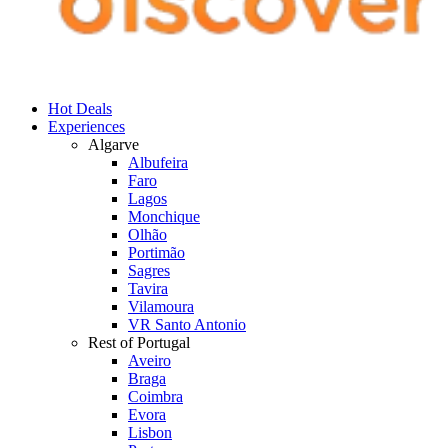
Hot Deals
Experiences
Algarve
Albufeira
Faro
Lagos
Monchique
Olhão
Portimão
Sagres
Tavira
Vilamoura
VR Santo Antonio
Rest of Portugal
Aveiro
Braga
Coimbra
Evora
Lisbon