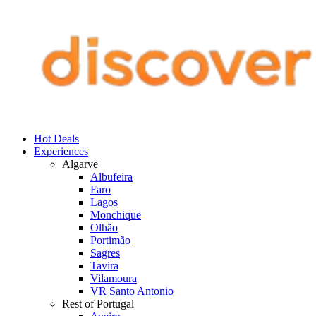
Hot Deals
Experiences
Algarve
Albufeira
Faro
Lagos
Monchique
Olhão
Portimão
Sagres
Tavira
Vilamoura
VR Santo Antonio
Rest of Portugal