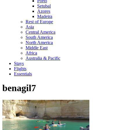
Porto
Setubal
Azores
Madeira
Rest of Europe
Asia
Central America
South America
North America
Middle East
Africa
Australia & Pacific
Stays
Flights
Essentials
benagil7