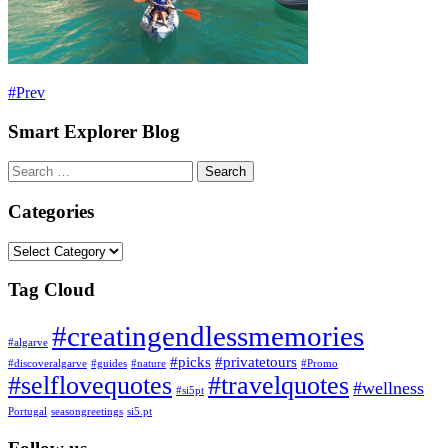
Prev
Smart Explorer Blog
Search
for:
Categories
Categories
Tag Cloud
#creatingendlessmemories
#algarve
#picks
#privatetours
#discoveralgarve
#guides
#nature
#Promo
#selflovequotes
#travelquotes
#wellness
#si5pt
Portugal
seasongreetings
si5.pt