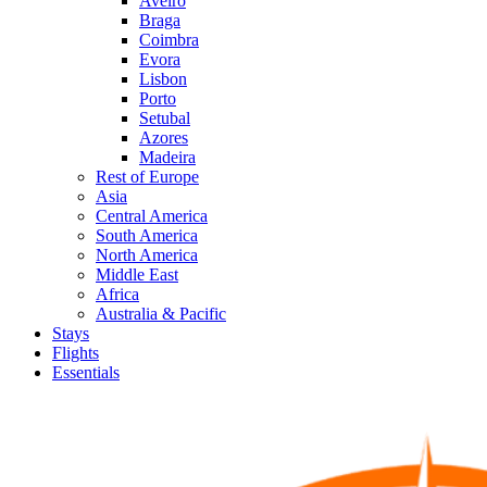
Aveiro
Braga
Coimbra
Evora
Lisbon
Porto
Setubal
Azores
Madeira
Rest of Europe
Asia
Central America
South America
North America
Middle East
Africa
Australia & Pacific
Stays
Flights
Essentials