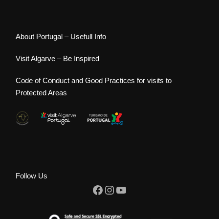
About Portugal – Usefull Info
Visit Algarve – Be Inspired
Code of Conduct and Good Practices for visits to
Protected Areas
Follow Us
Facebook
Instagram
YouTube