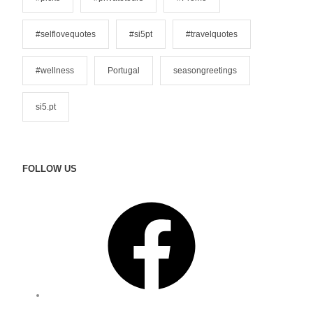
#selflovequotes
#si5pt
#travelquotes
#wellness
Portugal
seasongreetings
si5.pt
FOLLOW US
F
a
c
e
b
o
o
I