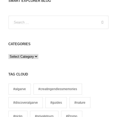
SMART EXPLORER BLOG
CATEGORIES
C
a
t
e
TAG CLOUD
g
o
#algarve
#creatingendlessmemories
r
i
#discoveralgarve
#guides
#nature
e
s
#picks
#privatetours
#Promo