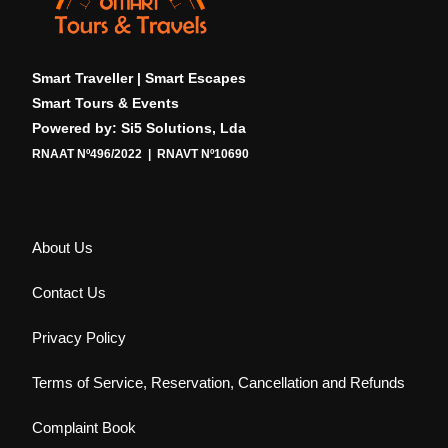
Smart Traveller | Smart Escapes
Smart Tours & Events
Powered by: Si5 Solutions, Lda
RNAAT Nº496/2022 | RNAVT Nº10690
About Us
Contact Us
Privacy Policy
Terms of Service, Reservation, Cancellation and Refunds
Complaint Book