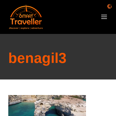
benagil3