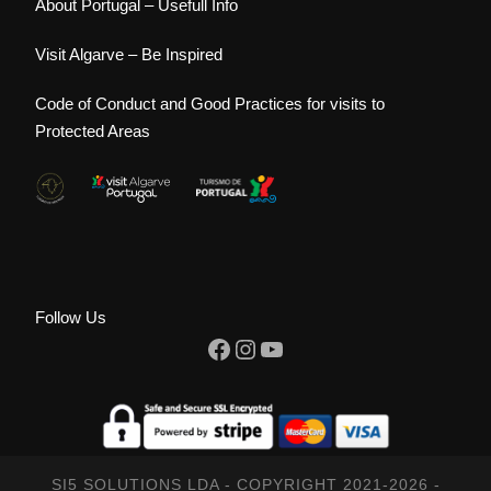
About Portugal – Usefull Info
Visit Algarve – Be Inspired
Code of Conduct and Good Practices for visits to
Protected Areas
Follow Us
Facebook
Instagram
YouTube
SI5 SOLUTIONS LDA - COPYRIGHT 2021-2026 -