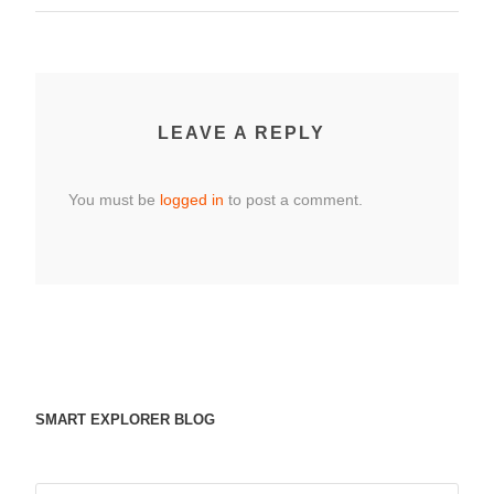
LEAVE A REPLY
You must be
logged in
to post a comment.
SMART EXPLORER BLOG