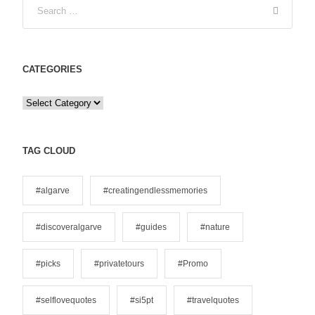
CATEGORIES
C
a
t
e
TAG CLOUD
g
o
#algarve
#creatingendlessmemories
r
i
#discoveralgarve
#guides
#nature
e
s
#picks
#privatetours
#Promo
#selflovequotes
#si5pt
#travelquotes