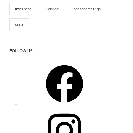
#wellness
Portugal
seasongreetings
si5.pt
FOLLOW US
F
a
c
e
b
o
o
I
k
n
s
t