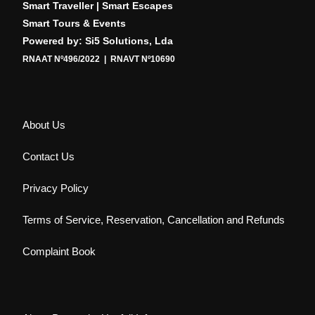
Smart Traveller | Smart Escapes
Smart Tours & Events
Powered by: Si5 Solutions, Lda
RNAAT Nº496/2022 | RNAVT Nº10690
About Us
Contact Us
Privacy Policy
Terms of Service, Reservation, Cancellation and Refunds
Complaint Book